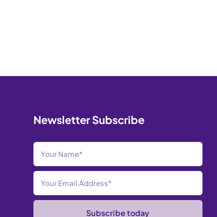
Newsletter Subscribe
Subscribe today