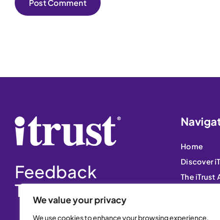
Naviga
Home
Discover i
Feedback
The iTrust
That Matters
Free Trial
We value your privacy
Blog
We use cookies to enhance your browsing experience,