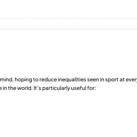
Home
Discover iTrust
The iTrust A
mind, hoping to reduce inequalities seen in sport at every
 the world. It’s particularly useful for: