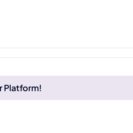
r Platform!