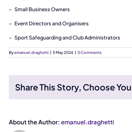
–
Small Business Owners
–
Event Directors and Organisers
–
Sport Safeguarding and Club Administrators
By
emanuel.draghetti
|
5 May 2026
|
0 Comments
Share This Story, Choose You
About the Author:
emanuel.draghetti