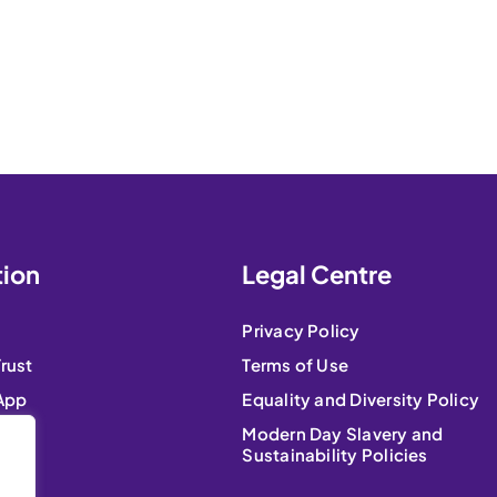
tion
Legal Centre
Privacy Policy
Trust
Terms of Use
 App
Equality and Diversity Policy
Modern Day Slavery and
Sustainability Policies