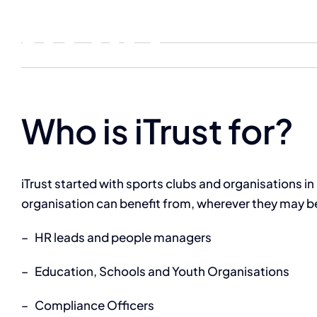
Skip
content
to
content
Who is iTrust for?
iTrust started with sports clubs and organisations in 
organisation can benefit from, wherever they may be in
–
HR leads and people managers
–
Education, Schools and Youth Organisations
–
Compliance Officers