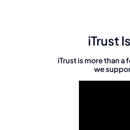
iTrust 
iTrust is more than a
we support