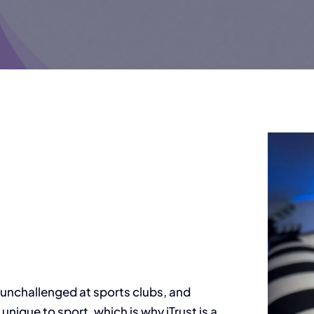
 unchallenged at sports clubs, and
 unique to sport, which is why iTrust is a