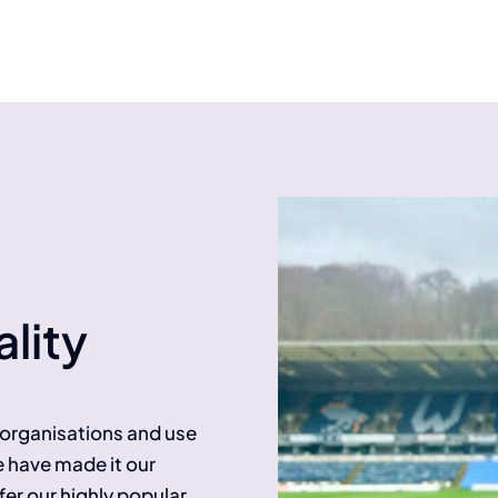
lity
f organisations and use
e have made it our
fer our highly popular