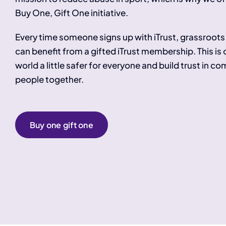
Buy One, Gift One initiative.
Every time someone signs up with iTrust, grassroots 
can benefit from a gifted iTrust membership. This is
world a little safer for everyone and build trust in c
people together.
Buy one gift one