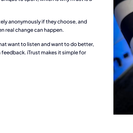
tely anonymously if they choose, and
when real change can happen.
hat want to listen and want to do better,
n feedback.
iTrust makes it simple for