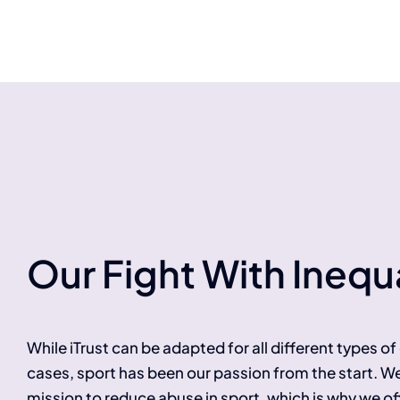
Our Fight With Inequa
While iTrust can be adapted for all different types o
cases, sport has been our passion from the start. W
mission to reduce abuse in sport, which is why we of