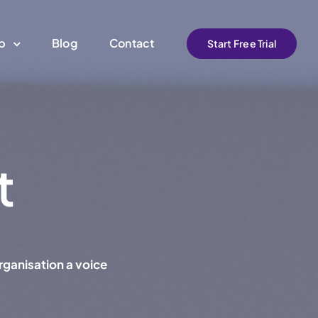
pp
Blog
Contact
Start Free Trial
t
rganisation a voice