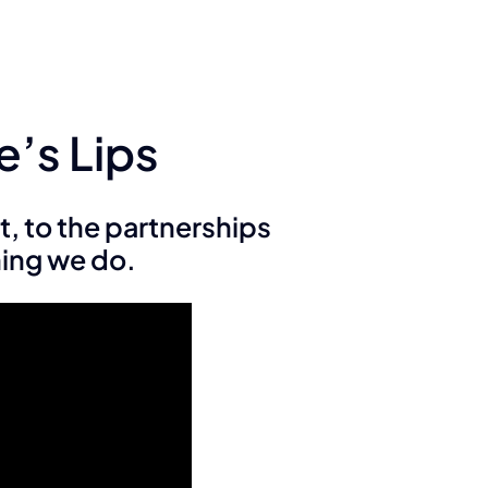
e’s Lips
t, to the partnerships
hing we do.