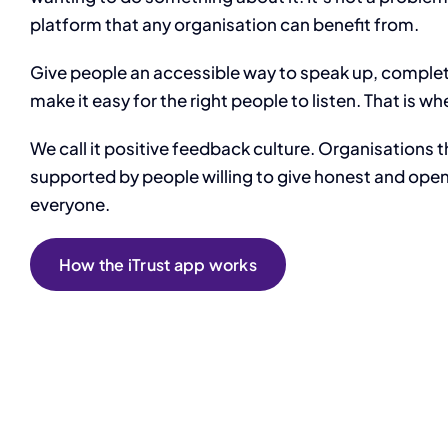
platform that any organisation can benefit from.
Give people an accessible way to speak up, comple
make it easy for the right people to listen. That is 
We call it positive feedback culture. Organisations t
supported by people willing to give honest and ope
everyone.
How the iTrust app works