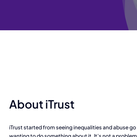
About iTrust
iTrust started from seeing inequalities and abuse go
wanting to do something about it.
It’s not a problem