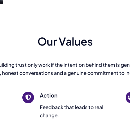
Our Values
ding trust only work if the intention behind them is genuin
 honest conversations and a genuine commitment to in
Action
Feedback that leads to real
change.