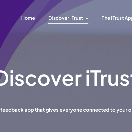
Home
Discover iTrust
The iTrust A
Discover iTrus
ant feedback app that gives everyone connected to your o