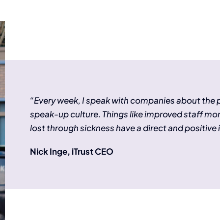
“Every week, I speak with companies about the
speak-up culture. Things like improved staff mo
lost through sickness have a direct and positive 
Nick Inge, iTrust CEO