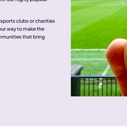
sports clubs or charities
 our way to make the
ommunities that bring