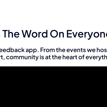
Is The Word On Everyon
 feedback app. From the events we hos
, community is at the heart of everyt