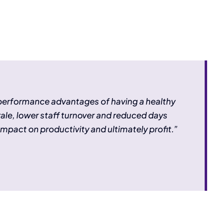
 performance advantages of having a healthy
rale, lower staff turnover and reduced days
impact on productivity and ultimately profit.”