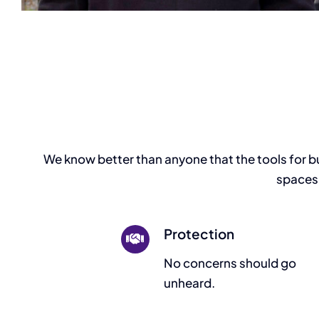
We know better than anyone that the tools for buil
spaces,
Protection
No concerns should go
unheard.