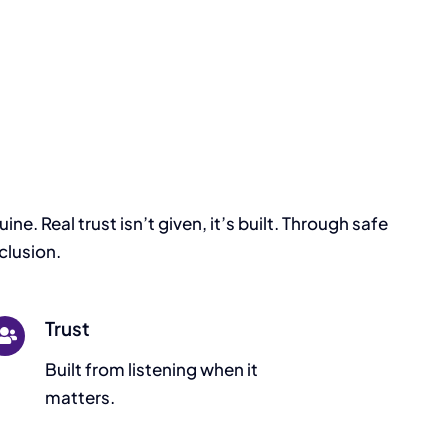
e. Real trust isn’t given, it’s built. Through safe
clusion.
Trust
Built from listening when it
matters.