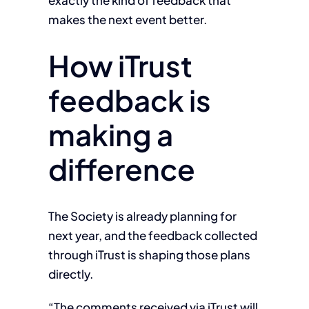
exactly the kind of feedback that
makes the next event better.
How iTrust
feedback is
making a
difference
The Society is already planning for
next year, and the feedback collected
through iTrust is shaping those plans
directly.
“The comments received via iTrust will