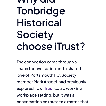
Tonbridge
Historical
Society
choose iTrust?
The connection came through a
shared conversation and a shared
love of Portsmouth FC. Society
member Mark Ansdell had previously
explored how
iTrust
could work in a
workplace setting, but it was a
conversation en route to a match that