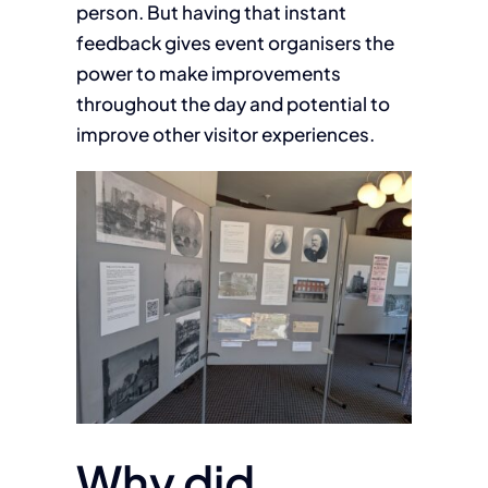
person. But having that instant
feedback gives event organisers the
power to make improvements
throughout the day and potential to
improve other visitor experiences.
Why did