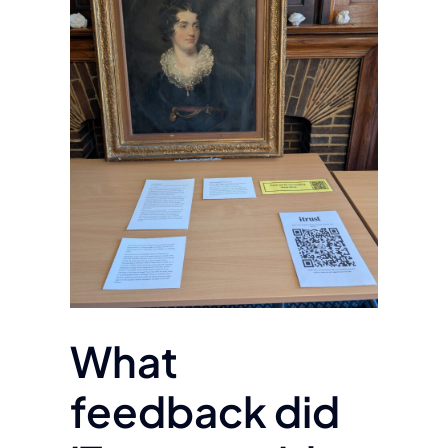
What
feedback did