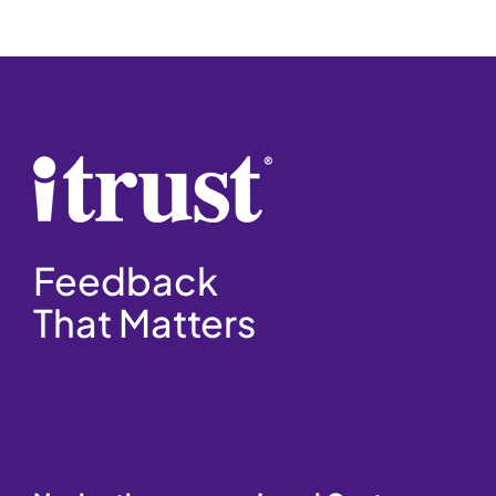
Feedback
That Matters