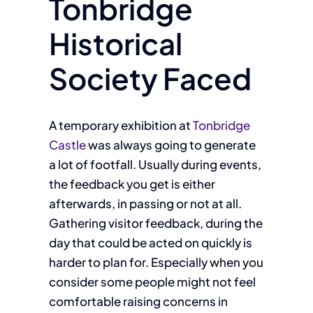
Tonbridge
Historical
Society Faced
A temporary exhibition at
Tonbridge
Castle
was always going to generate
a lot of footfall. Usually during events,
the feedback you get is either
afterwards, in passing or not at all.
Gathering visitor feedback, during the
day that could be acted on quickly is
harder to plan for. Especially when you
consider some people might not feel
comfortable raising concerns in