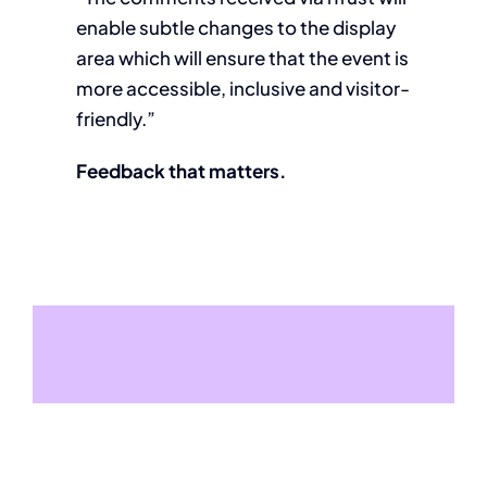
enable subtle changes to the display
area which will ensure that the event is
more accessible, inclusive and visitor-
friendly.”
Feedback that matters.