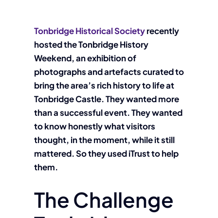
Tonbridge Historical Society
recently
hosted the Tonbridge History
Weekend, an exhibition of
photographs and artefacts curated to
bring the area’s rich history to life at
Tonbridge Castle. They wanted more
than a successful event. They wanted
to know honestly what visitors
thought, in the moment, while it still
mattered. So they used iTrust to help
them.
The Challenge