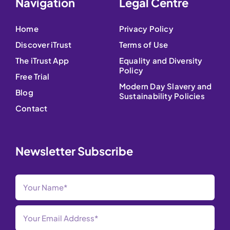
Navigation
Legal Centre
Home
Privacy Policy
Discover iTrust
Terms of Use
The iTrust App
Equality and Diversity
Policy
Free Trial
Modern Day Slavery and
Blog
Sustainability Policies
Contact
Newsletter Subscribe