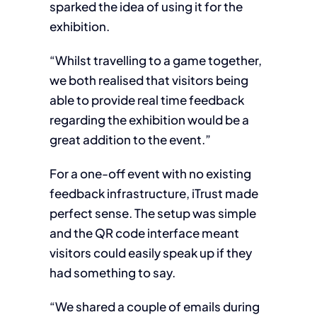
sparked the idea of using it for the
exhibition.
“Whilst travelling to a game together,
we both realised that visitors being
able to provide real time feedback
regarding the exhibition would be a
great addition to the event.”
For a one-off event with no existing
feedback infrastructure, iTrust made
perfect sense. The setup was simple
and the QR code interface meant
visitors could easily speak up if they
had something to say.
“We shared a couple of emails during