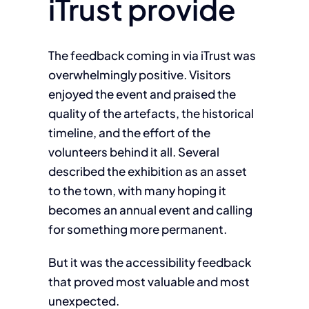
iTrust provide
The feedback coming in via iTrust was
overwhelmingly positive. Visitors
enjoyed the event and praised the
quality of the artefacts, the historical
timeline, and the effort of the
volunteers behind it all. Several
described the exhibition as an asset
to the town, with many hoping it
becomes an annual event and calling
for something more permanent.
But it was the accessibility feedback
that proved most valuable and most
unexpected.