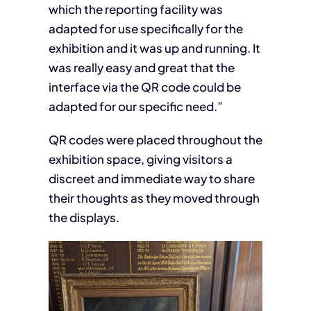
which the reporting facility was
adapted for use specifically for the
exhibition and it was up and running. It
was really easy and great that the
interface via the QR code could be
adapted for our specific need.”
QR codes were placed throughout the
exhibition space, giving visitors a
discreet and immediate way to share
their thoughts as they moved through
the displays.