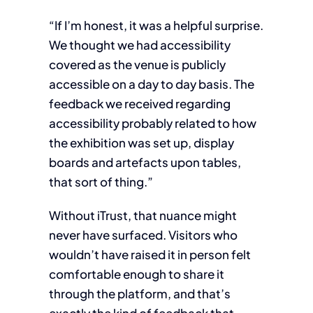
“If I’m honest, it was a helpful surprise.
We thought we had accessibility
covered as the venue is publicly
accessible on a day to day basis. The
feedback we received regarding
accessibility probably related to how
the exhibition was set up, display
boards and artefacts upon tables,
that sort of thing.”
Without iTrust, that nuance might
never have surfaced. Visitors who
wouldn’t have raised it in person felt
comfortable enough to share it
through the platform, and that’s