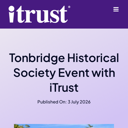
Skip
content
to
content
Tonbridge Historical
Society Event with
iTrust
Published On: 3 July 2026