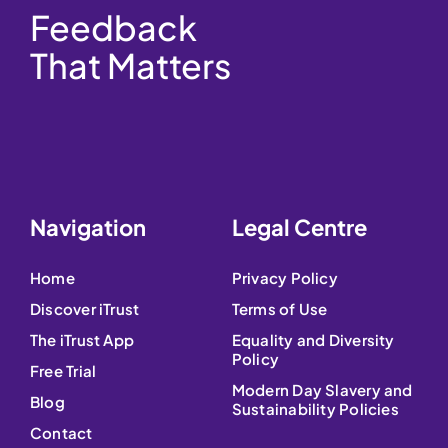
Feedback
That Matters
Navigation
Legal Centre
Home
Privacy Policy
Discover iTrust
Terms of Use
The iTrust App
Equality and Diversity
Policy
Free Trial
Modern Day Slavery and
Blog
Sustainability Policies
Contact