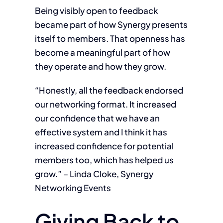
Being visibly open to feedback
became part of how Synergy presents
itself to members. That openness has
become a meaningful part of how
they operate and how they grow.
“Honestly, all the feedback endorsed
our networking format. It increased
our confidence that we have an
effective system and I think it has
increased confidence for potential
members too, which has helped us
grow.” – Linda Cloke, Synergy
Networking Events
Giving Back to