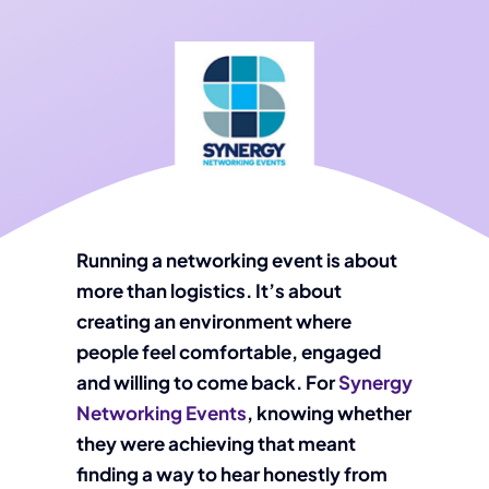
Running a networking event is about
more than logistics. It’s about
creating an environment where
people feel comfortable, engaged
and willing to come back. For
Synergy
Networking Events
, knowing whether
they were achieving that meant
finding a way to hear honestly from