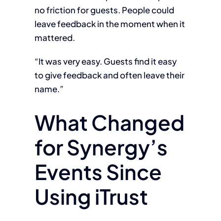
no friction for guests. People could
leave feedback in the moment when it
mattered.
“It was very easy. Guests find it easy
to give feedback and often leave their
name.”
What Changed
for Synergy’s
Events Since
Using iTrust