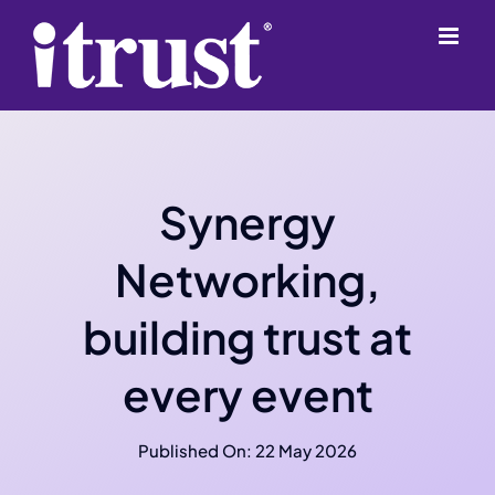
Skip
content
to
content
Synergy
Networking,
building trust at
every event
Published On: 22 May 2026