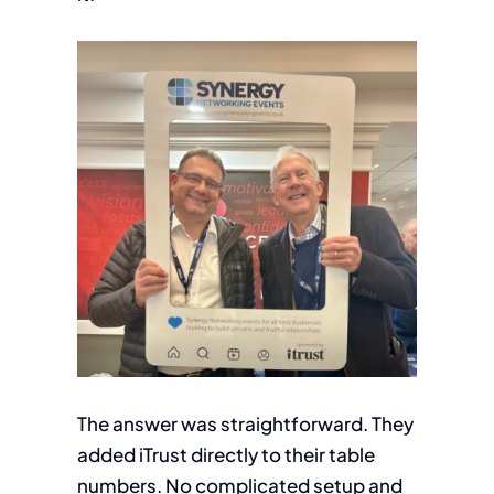
The answer was straightforward. They
added iTrust directly to their table
numbers. No complicated setup and