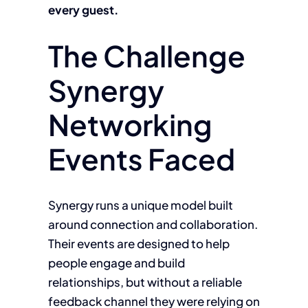
every guest.
The Challenge
Synergy
Networking
Events Faced
Synergy runs a unique model built
around connection and collaboration.
Their events are designed to help
people engage and build
relationships, but without a reliable
feedback channel they were relying on