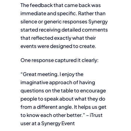
The feedback that came back was
immediate and specific. Rather than
silence or generic responses Synergy
started receiving detailed comments
that reflected exactly what their
events were designed to create.
One response captured it clearly:
“Great meeting. I enjoy the
imaginative approach of having
questions on the table to encourage
people to speak about what they do
from a different angle. It helps us get
to know each other better.” – iTrust
user at a Synergy Event