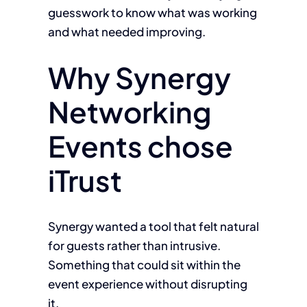
guesswork to know what was working
and what needed improving.
Why Synergy
Networking
Events chose
iTrust
Synergy wanted a tool that felt natural
for guests rather than intrusive.
Something that could sit within the
event experience without disrupting
it.