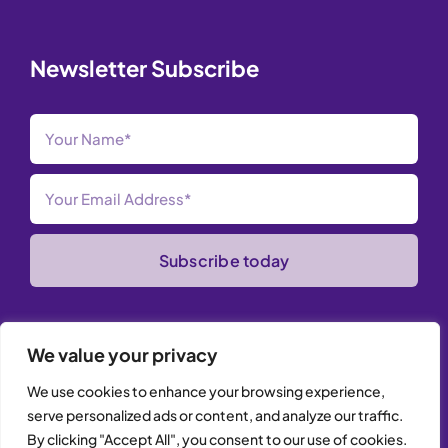
Newsletter Subscribe
Subscribe today
We value your privacy
We use cookies to enhance your browsing experience,
serve personalized ads or content, and analyze our traffic.
© Copyright 2026 iTrust Developments Ltd | All Rights
By clicking "Accept All", you consent to our use of cookies.
Reserved