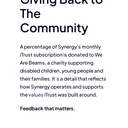
The
Community
A percentage of Synergy’s monthly
iTrust subscription is donated to We
Are Beams, a charity supporting
disabled children, young people and
their families. It’s a detail that reflects
how Synergy operates and supports
the
values
iTrust was built around.
Feedback that matters.