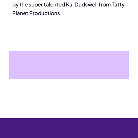
by the super talented Kai Dadswell from Tatty
Planet Productions.