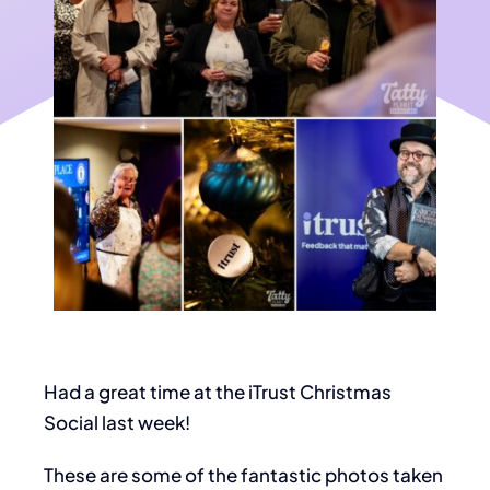
Had a great time at the iTrust Christmas
Social last week!
These are some of the fantastic photos taken