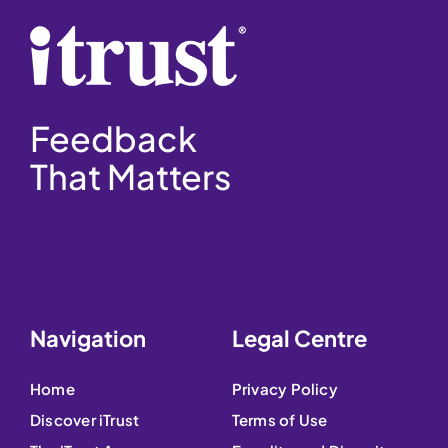
Feedback
That Matters
Navigation
Legal Centre
Home
Privacy Policy
Discover iTrust
Terms of Use