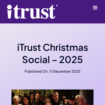
Skip
content
to
content
iTrust Christmas
Social – 2025
Published On: 11 December 2025