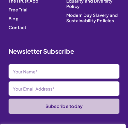
The iTrust App
Equality and Diversity
Policy
Free Trial
Modern Day Slavery and
Blog
Sustainability Policies
Contact
Newsletter Subscribe
Subscribe today